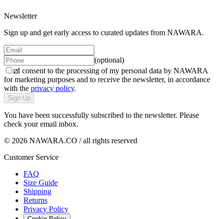
Newsletter
Sign up and get early access to curated updates from NAWARA.
(optional)
I consent to the processing of my personal data by NAWARA
for marketing purposes and to receive the newsletter, in accordance
with the
privacy policy
.
Sign Up
You have been successfully subscribed to the newsletter. Please
check your email inbox.
© 2026 NAWARA.CO / all rights reserved
Customer Service
FAQ
Size Guide
Shipping
Returns
Privacy Policy
Cookie Policy