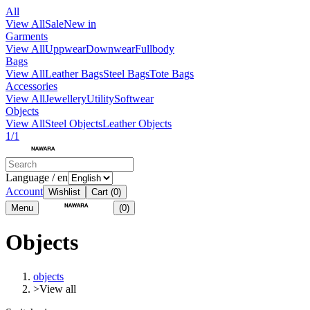
All
View All
Sale
New in
Garments
View All
Uppwear
Downwear
Fullbody
Bags
View All
Leather Bags
Steel Bags
Tote Bags
Accessories
View All
Jewellery
Utility
Softwear
Objects
View All
Steel Objects
Leather Objects
1/1
Language / en
Account
Wishlist
Cart
(0)
Menu
(0)
Objects
objects
>
View all