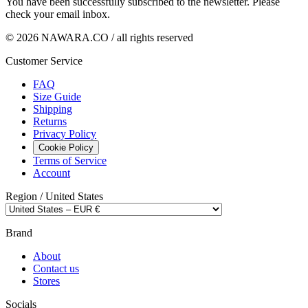
You have been successfully subscribed to the newsletter. Please
check your email inbox.
© 2026 NAWARA.CO / all rights reserved
Customer Service
FAQ
Size Guide
Shipping
Returns
Privacy Policy
Cookie Policy
Terms of Service
Account
Region /
United States
Brand
About
Contact us
Stores
Socials