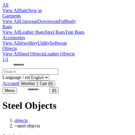
All
View All
Sale
New in
Garments
View All
Uppwear
Downwear
Fullbody
Bags
View All
Leather Bags
Steel Bags
Tote Bags
Accessories
View All
Jewellery
Utility
Softwear
Objects
View All
Steel Objects
Leather Objects
1/1
Language / en
Account
Wishlist
Cart
(0)
Menu
(0)
Steel Objects
objects
>
steel objects