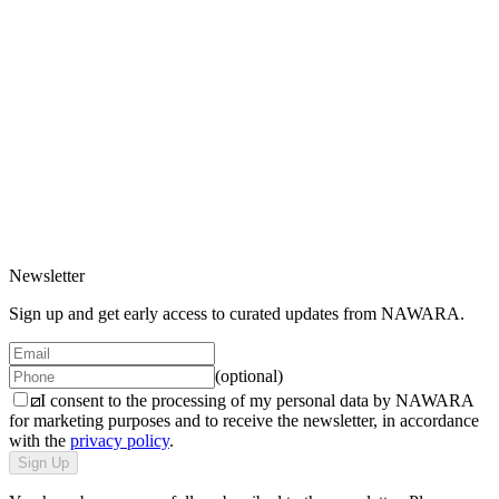
New in
Price increasing
Price decreasing
/
Women
Detail
1 variant
/
Compact
Product
/
Model
All
/
Men
Steel Bottle
/
Women
Detail
65 EUR
/
Compact
1 variant
Newsletter
Sign up and get early access to curated updates from NAWARA.
(optional)
I consent to the processing of my personal data by NAWARA
for marketing purposes and to receive the newsletter, in accordance
with the
privacy policy
.
Sign Up