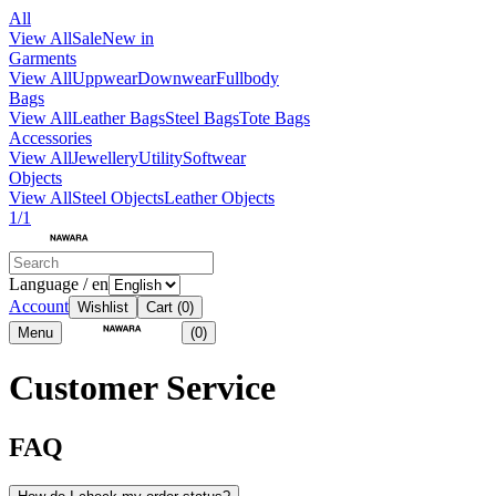
All
View All
Sale
New in
Garments
View All
Uppwear
Downwear
Fullbody
Bags
View All
Leather Bags
Steel Bags
Tote Bags
Accessories
View All
Jewellery
Utility
Softwear
Objects
View All
Steel Objects
Leather Objects
1/1
Language / en
Account
Wishlist
Cart
(0)
Menu
(0)
Customer Service
FAQ