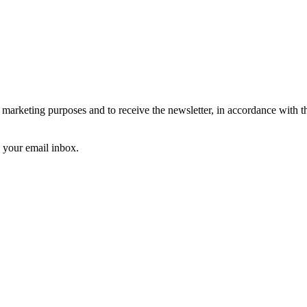
arketing purposes and to receive the newsletter, in accordance with 
k your email inbox.