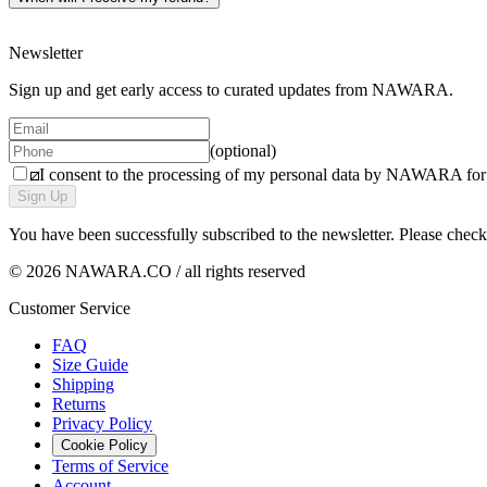
Please note: personalised products and gift cards are non-refundable.
Newsletter
Sign up and get early access to curated updates from NAWARA.
(optional)
I consent to the processing of my personal data by NAWARA for m
Sign Up
You have been successfully subscribed to the newsletter. Please chec
© 2026 NAWARA.CO / all rights reserved
Customer Service
FAQ
Size Guide
Shipping
Returns
Privacy Policy
Cookie Policy
Terms of Service
Account