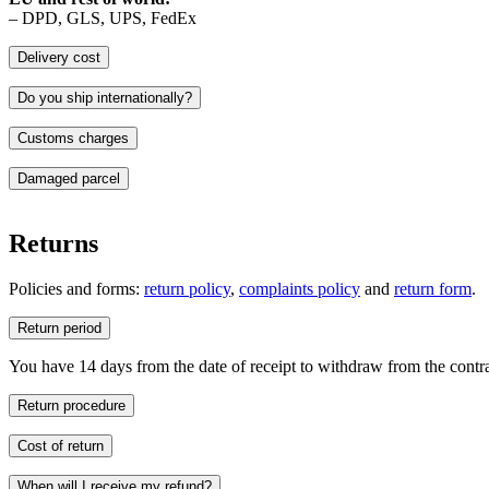
– DPD, GLS, UPS, FedEx
Delivery cost
Do you ship internationally?
Customs charges
Deliveries outside the European Union may be subject to customs dutie
Damaged parcel
responsibility of the buyer.
Should the buyer refuse to pay such charges, the cost of returning th
Returns
Policies and forms:
return policy
,
complaints policy
and
return form
.
Return period
You have 14 days from the date of receipt to withdraw from the contrac
Return procedure
1. Complete the form enclosed with your order and place it inside the 
Cost of return
2. Send the parcel by courier to: NAWARA, ul. Gromadzka 46, 30-
3. Await your refund – the transfer will be processed within 14 days of
When will I receive my refund?