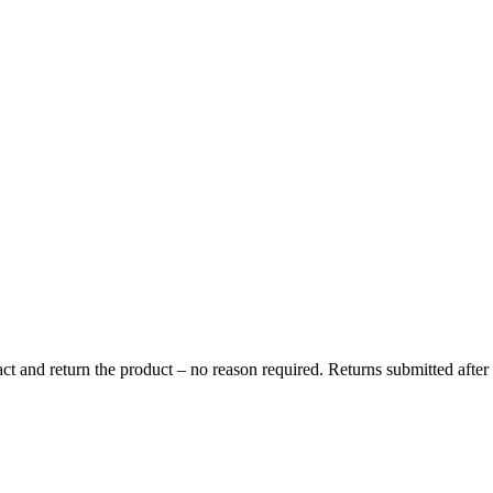
s and import taxes in accordance with local regulations. These charges a
e parcel and any handling fees will be deducted from the refund amount.
t and return the product – no reason required. Returns submitted after t
return parcel.
714 Kraków.
 receiving the parcel.