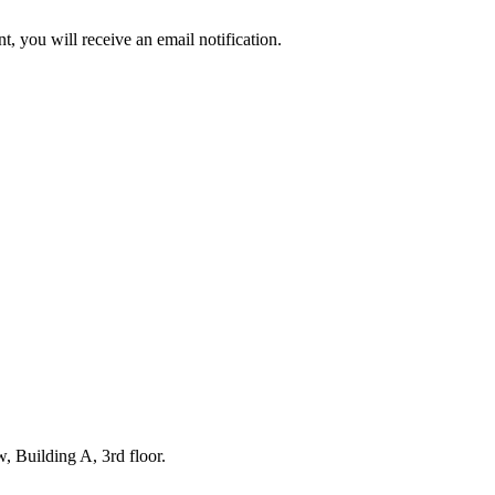
t, you will receive an email notification.
r release. You reserve a unit within a planned production run and are giv
. Production begins only once your order is placed, allowing us to focus
 under the SHIPPING & RETURNS tab.
 Building A, 3rd floor.