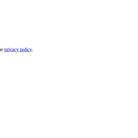
the
privacy policy
.