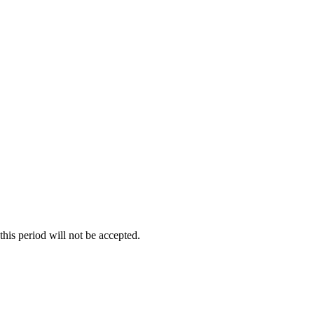
re not included in the product price or delivery cost and are the
his period will not be accepted.