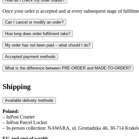
How do I check my order status?
Once your order is accepted and at every subsequent stage of fulfilmen
Can I cancel or modify an order?
How long does order fulfilment take?
My order has not been paid – what should I do?
Accepted payment methods
What is the difference between PRE-ORDER and MADE-TO-ORDER?
PRE-ORDER
refers to the pre-sale of a product ahead of its regula
and actively support sustainable practice.
Shipping
MADE-TO-ORDER
means your item is produced exclusively for you
Available delivery methods
In both cases, fulfilment timelines are listed on the product page
Poland:
– InPost Courier
– InPost Parcel Locker
– In-person collection: NAWARA, ul. Gromadzka 46, 30-714 Kraków,
EU and rest of world: