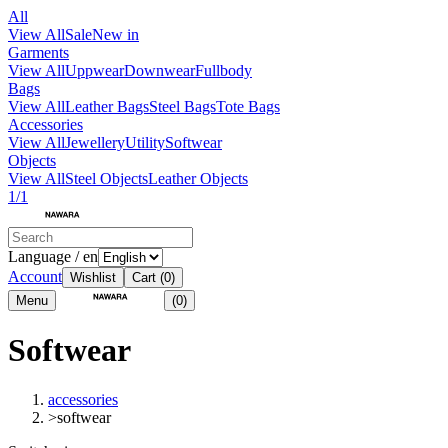
All
View All
Sale
New in
Garments
View All
Uppwear
Downwear
Fullbody
Bags
View All
Leather Bags
Steel Bags
Tote Bags
Accessories
View All
Jewellery
Utility
Softwear
Objects
View All
Steel Objects
Leather Objects
1/1
Language / en
Account
Wishlist
Cart
(0)
Menu
(0)
Softwear
accessories
>
softwear