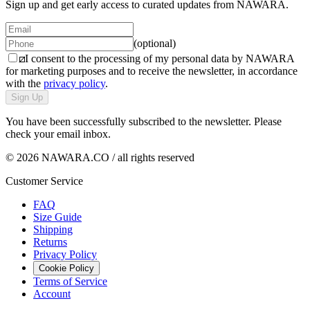
Sign up and get early access to curated updates from NAWARA.
(optional)
I consent to the processing of my personal data by NAWARA
for marketing purposes and to receive the newsletter, in accordance
with the
privacy policy
.
Sign Up
You have been successfully subscribed to the newsletter. Please
check your email inbox.
© 2026 NAWARA.CO / all rights reserved
Customer Service
FAQ
Size Guide
Shipping
Returns
Privacy Policy
Cookie Policy
Terms of Service
Account