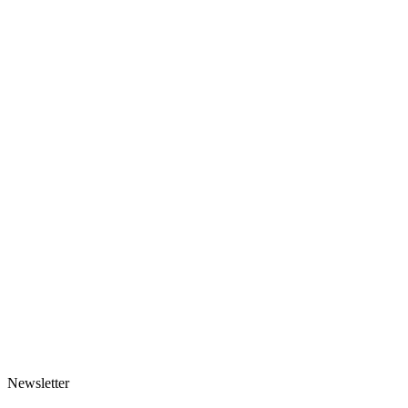
Made-to-order
Scarf-hood
125 EUR
1 variant
Made-to-order
Rose Mesh Headscarf
91 EUR
1 variant
Newsletter