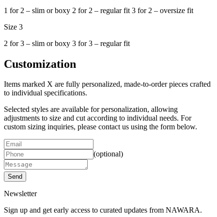
1 for 2 – slim or boxy 2 for 2 – regular fit 3 for 2 – oversize fit
Size 3
2 for 3 – slim or boxy 3 for 3 – regular fit
Customization
Items marked X are fully personalized, made-to-order pieces crafted
to individual specifications.
Selected styles are available for personalization, allowing
adjustments to size and cut according to individual needs.
For
custom sizing inquiries, please contact us using the form below.
(optional)
Send
Newsletter
Sign up and get early access to curated updates from NAWARA.