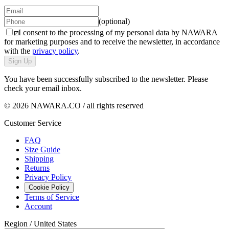
(optional)
I consent to the processing of my personal data by NAWARA
for marketing purposes and to receive the newsletter, in accordance
with the
privacy policy
.
Sign Up
You have been successfully subscribed to the newsletter. Please
check your email inbox.
© 2026 NAWARA.CO / all rights reserved
Customer Service
FAQ
Size Guide
Shipping
Returns
Privacy Policy
Cookie Policy
Terms of Service
Account
Region /
United States