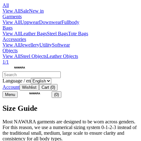
All
View All
Sale
New in
Garments
View All
Uppwear
Downwear
Fullbody
Bags
View All
Leather Bags
Steel Bags
Tote Bags
Accessories
View All
Jewellery
Utility
Softwear
Objects
View All
Steel Objects
Leather Objects
1/1
Language / en
Account
Wishlist
Cart
(0)
Menu
(0)
Size Guide
Most NAWARA garments are designed to be worn across genders.
For this reason, we use a numerical sizing system 0-1-2-3 instead of
the traditional small, medium, large scale to ensure clarity and
consistency for all body types.