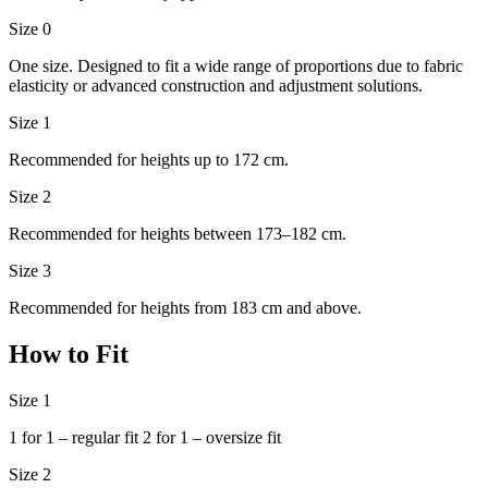
Size 0
One size. Designed to fit a wide range of proportions due to fabric
elasticity or advanced construction and adjustment solutions.
Size 1
Recommended for heights up to 172 cm.
Size 2
Recommended for heights between 173–182 cm.
Size 3
Recommended for heights from 183 cm and above.
How to Fit
Size 1
1 for 1 – regular fit 2 for 1 – oversize fit
Size 2