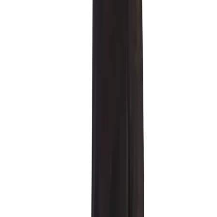
Description
A new edition of the ROSE MESH LONGSLEEVE. Semi-
transparent long sleeve top crafted from lace with embroidered
roses. Relaxed oversized fit. Neckline finished with lace trim,
remaining edges left in a RAW EDGES aesthetic. FABRIC.
90/nylon 10/spandex. Lidia wears size ONE SIZE/170. Handcrafted
in our studio Kraków/Poland.
Product details
FABRIC. 90/nylon 10/spandex.
Shipping and returns
+ transparent fabric
+ raw edges
+ one size