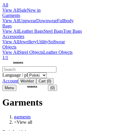
All
View All
Sale
New in
Garments
View All
Uppwear
Downwear
Fullbody
Bags
View All
Leather Bags
Steel Bags
Tote Bags
Accessories
View All
Jewellery
Utility
Softwear
Objects
View All
Steel Objects
Leather Objects
1/1
Language / pl
Account
Wishlist
Cart
(0)
Menu
(0)
Garments
garments
>
View all