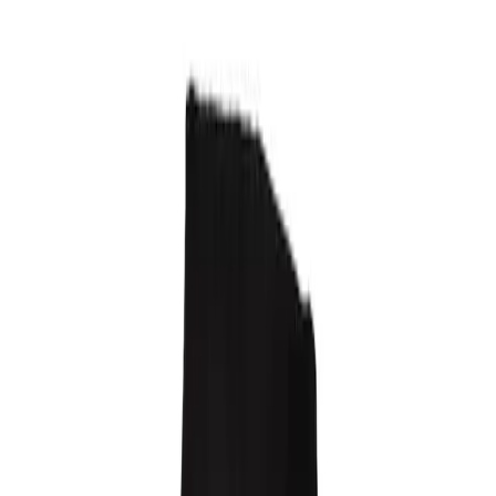
120 EUR
3 warianty
Raw Crewneck
140 EUR
3 warianty
Carabiner Belt
150 EUR
1 wariant