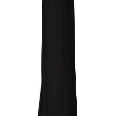
Raw Hoodie
160 EUR
3 warianty